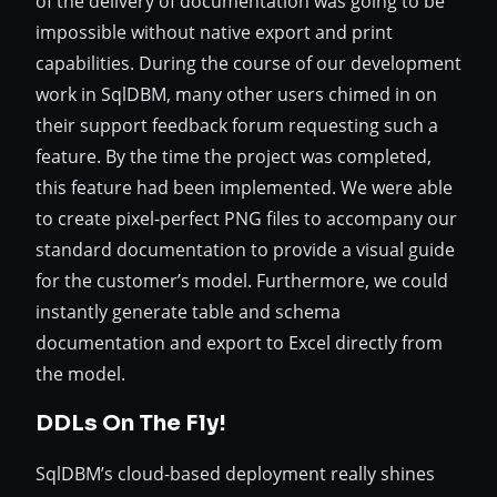
of the delivery of documentation was going to be
impossible without native export and print
capabilities. During the course of our development
work in SqlDBM, many other users chimed in on
their support feedback forum requesting such a
feature. By the time the project was completed,
this feature had been implemented. We were able
to create pixel-perfect PNG files to accompany our
standard documentation to provide a visual guide
for the customer’s model. Furthermore, we could
instantly generate table and schema
documentation and export to Excel directly from
the model.
DDLs On The Fly!
SqlDBM’s cloud-based deployment really shines