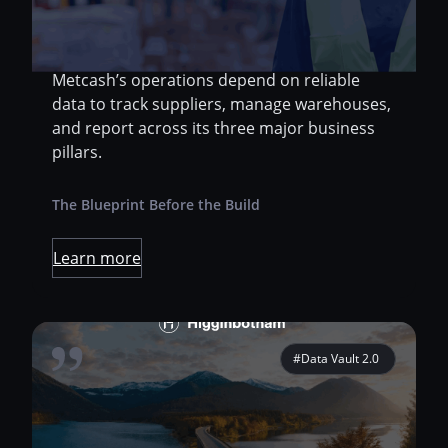
spans food, liquor, and hardware. As the
backbone behind thousands of retail stores
and independent business partners,
Metcash’s operations depend on reliable
data to track suppliers, manage warehouses,
and report across its three major business
pillars.
The Blueprint Before the Build
Learn more
#Data Vault 2.0
Migrate SQL Server source models into
Snowflake Facilitate discussions between the