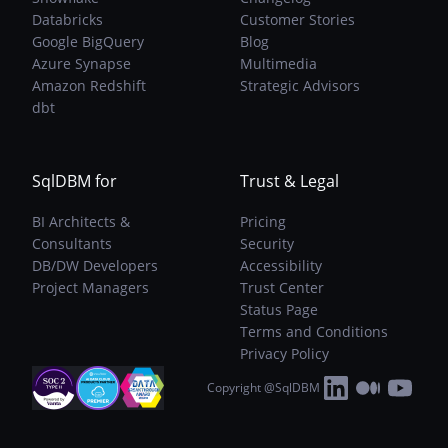
Databricks
Customer Stories
Google BigQuery
Blog
Azure Synapse
Multimedia
Amazon Redshift
Strategic Advisors
dbt
SqlDBM for
Trust & Legal
BI Architects &
Pricing
Consultants
Security
DB/DW Developers
Accessibility
Project Managers
Trust Center
Status Page
Terms and Conditions
Privacy Policy
Copyright @SqlDBM