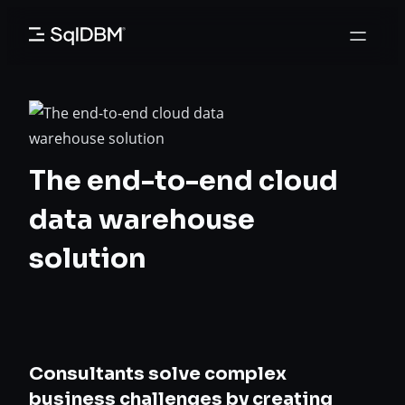
Skip
to
content
The end-to-end cloud
data warehouse
solution
Consultants solve complex
business challenges by creating