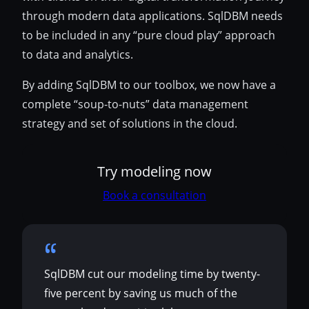
through modern data applications. SqlDBM needs
to be included in any “pure cloud play” approach
to data and analytics.
By adding SqlDBM to our toolbox, we now have a
complete “soup-to-nuts” data management
strategy and set of solutions in the cloud.
Try modeling now
Book a consultation
SqlDBM cut our modeling time by twenty-
five percent by saving us much of the