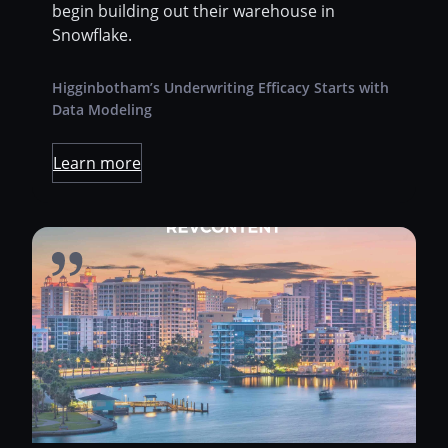
begin building out their warehouse in
Snowflake.
Higginbotham’s Underwriting Efficacy Starts with
Data Modeling
Learn more
Revcontent is a leading content marketing
platform run by a small, tight-knit team out of
sunny Sarasota, Florida. They connect
advertisers to highly engaged audiences
through technology and direct partnerships
with the world’s premier digital publishers.