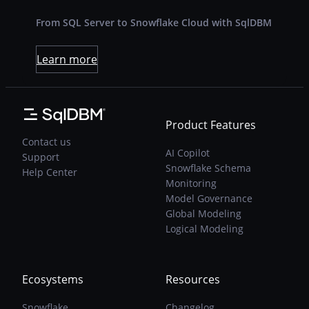
From SQL Server to Snowflake Cloud with SqlDBM
Learn more
Product Features
Contact us
AI Copilot
Support
Snowflake Schema
Help Center
Monitoring
Model Governance
Global Modeling
Logical Modeling
Ecosystems
Resources
Snowflake
Changelog