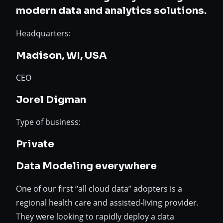
modern data and analytics solutions.
Headquarters:
Madison, WI, USA
CEO
Jorel Digman
Type of business:
Private
Data Modeling everywhere
One of our first “all cloud data” adopters is a
regional health care and assisted-living provider.
They were looking to rapidly deploy a data