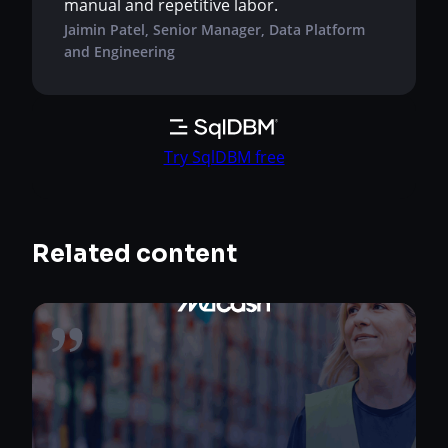
manual and repetitive labor.
Jaimin Patel, Senior Manager, Data Platform
and Engineering
Try SqlDBM free
Related content
Metcash Limited, one of Australia’s largest
distribution and wholesale companies, sits at
the center of a sprawling supply chain that