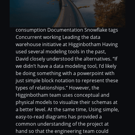
engineering team and the analytics team
Keep everyone informed on the model
details via the data dictionary Features used
Direct connection Deployments Model
consumption Documentation Snowflake tags
Concurrent working Leading the data
warehouse initiative at Higginbotham Having
used several modeling tools in the past,
David closely understood the alternatives. “If
we didn’t have a data modeling tool, I’d likely
be doing something with a powerpoint with
just simple block notation to represent these
types of relationships.” However, the
Higginbotham team uses conceptual and
physical models to visualize their schemas at
a better level. At the same time, Using simple,
easy-to-read diagrams has provided a
common understanding of the project at
hand so that the engineering team could