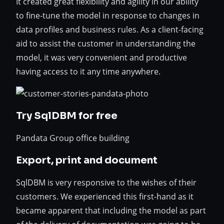
It created great flexibility and agility in our ability
to fine-tune the model in response to changes in
data profiles and business rules. As a client-facing
aid to assist the customer in understanding the
model, it was very convenient and productive
having access to it any time anywhere.
Try SqlDBM for free
Pandata Group office building
Export, print and document
SqlDBM is very responsive to the wishes of their
customers. We experienced this first-hand as it
became apparent that including the model as part