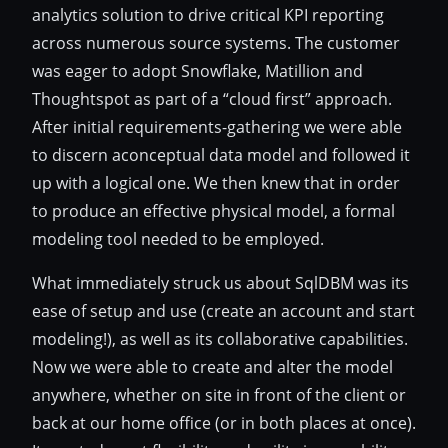
analytics solution to drive critical KPI reporting
across numerous source systems. The customer
was eager to adopt Snowflake, Matillion and
Thoughtspot as part of a “cloud first” approach.
After initial requirements-gathering we were able
to discern aconceptual data model and followed it
up with a logical one. We then knew that in order
to produce an effective physical model, a formal
modeling tool needed to be employed.
What immediately struck us about SqlDBM was its
ease of setup and use (create an account and start
modeling!), as well as its collaborative capabilities.
Now we were able to create and alter the model
anywhere, whether on site in front of the client or
back at our home office (or in both places at once).