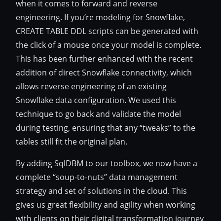
when it comes to forward and reverse
engineering. If you’re modeling for Snowflake,
CREATE TABLE DDL scripts can be generated with
the click of a mouse once your model is complete.
This has been further enhanced with the recent
addition of direct Snowflake connectivity, which
allows reverse engineering of an existing
Snowflake data configuration. We used this
technique to go back and validate the model
during testing, ensuring that any “tweaks” to the
tables still fit the original plan.
By adding SqlDBM to our toolbox, we now have a
complete “soup-to-nuts” data management
strategy and set of solutions in the cloud. This
gives us great flexibility and agility when working
with clients on their digital transformation journey