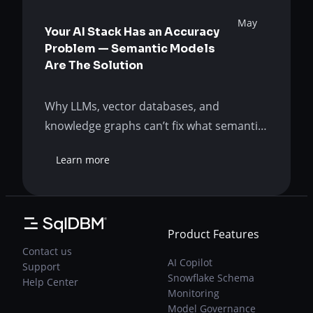
May
Your AI Stack Has an Accuracy
Problem — Semantic Models
Are The Solution
Why LLMs, vector databases, and
knowledge graphs can’t fix what semantic
modeling was built to solve. The AI
Learn more
promise has hit a wall Your AI-powered
:
Your
analytics is wrong so often that even the
AI
right answers are suspect. Was the AI
Stack
promise a lie? Or is your organization just
Has
Product Features
approaching it incorrectly? Asking the
an
Contact us
Accuracy
right questions…
AI Copilot
Support
Problem
Snowflake Schema
Help Center
—
Monitoring
Semantic
Model Governance