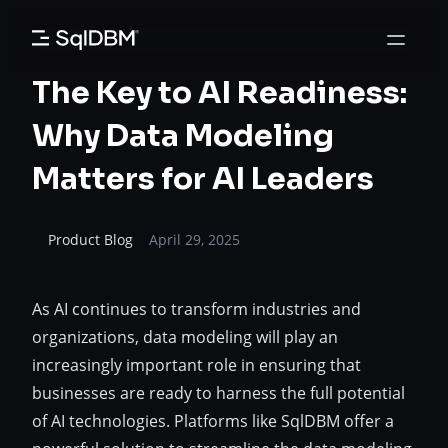
Skip
to
content
The Key to AI Readiness:
Why Data Modeling
Matters for AI Leaders
Product Blog
April 29, 2025
As AI continues to transform industries and
organizations, data modeling will play an
increasingly important role in ensuring that
businesses are ready to harness the full potential
of AI technologies. Platforms like SqlDBM offer a