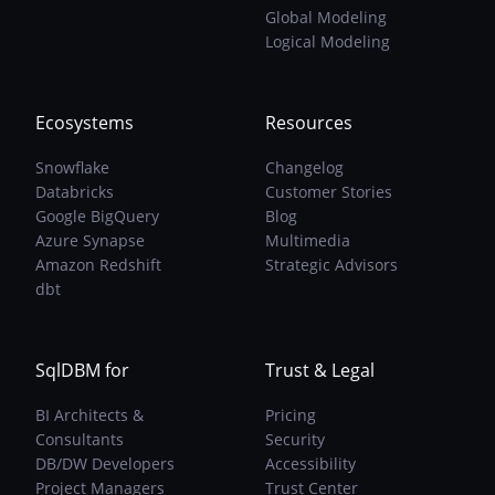
Models
Global Modeling
Are
Logical Modeling
The
Solution
Ecosystems
Resources
Snowflake
Changelog
Databricks
Customer Stories
Google BigQuery
Blog
Azure Synapse
Multimedia
Amazon Redshift
Strategic Advisors
dbt
SqlDBM for
Trust & Legal
BI Architects &
Pricing
Consultants
Security
DB/DW Developers
Accessibility
Project Managers
Trust Center