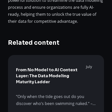
powerful solution to streamline the data modeling
process and ensure organizations are fully AI-
ready, helping them to unlock the true value of
their data for competitive advantage.
Related content
July
From No Model to AI Context
Layer: The Data Modeling
Maturity Ladder
“Only when the tide goes out do you
discover who’s been swimming naked.“ –
Warren Buffet AI is not the tide. It is the