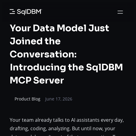
Skip
to
content
Your Data Model Just
Joined the
Conversation:
Introducing the SqlDBM
MCP Server
Product Blog
June 17, 2026
Your team already talks to AI assistants every day,
drafting, coding, analyzing. But until now, your