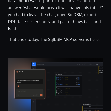
data model wasn’t part of that conversation. To
answer “what would break if we change this table?”
you had to leave the chat, open SqlDBM, export
DDL, take screenshots, and paste things back and
forth.
That ends today. The SqlDBM MCP server is here.