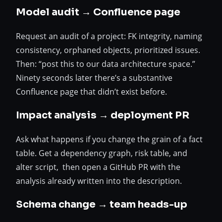
Model audit → Confluence page
Request an audit of a project: FK integrity, naming
consistency, orphaned objects, prioritized issues.
Then: “post this to our data architecture space.”
Ninety seconds later there’s a substantive
Confluence page that didn’t exist before.
Impact analysis → deployment PR
Ask what happens if you change the grain of a fact
table. Get a dependency graph, risk table, and
alter script, then open a GitHub PR with the
analysis already written into the description.
Schema change → team heads-up