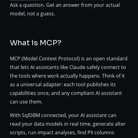
Ask a question. Get an answer from your actual
model, not a guess.
What is MCP?
MCP (Model Context Protocol) is an open standard
that lets AI assistants like Claude safely connect to
the tools where work actually happens. Think of it
as a universal adapter: each tool publishes its
capabilities once, and any compliant AI assistant
can use them.
With SqlDBM connected, your AI assistant can
read your data models in real time, generate alter
scripts, run impact analyses, find PII columns