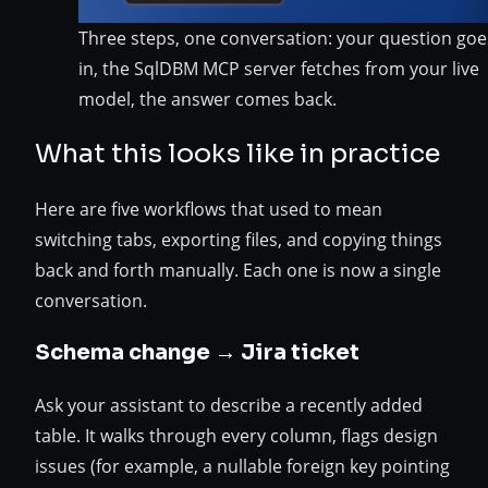
Three steps, one conversation: your question goe
in, the SqlDBM MCP server fetches from your live
model, the answer comes back.
What this looks like in practice
Here are five workflows that used to mean
switching tabs, exporting files, and copying things
back and forth manually. Each one is now a single
conversation.
Schema change → Jira ticket
Ask your assistant to describe a recently added
table. It walks through every column, flags design
issues (for example, a nullable foreign key pointing