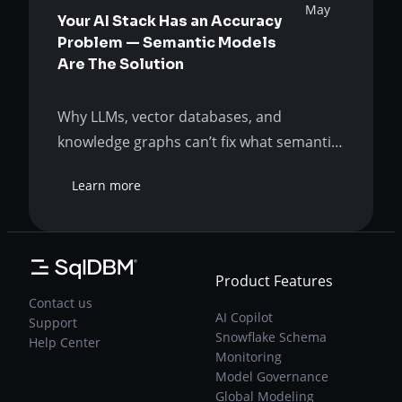
May
Your AI Stack Has an Accuracy
Problem — Semantic Models
Are The Solution
Why LLMs, vector databases, and
knowledge graphs can’t fix what semantic
modeling was built to solve. The AI
Learn more
promise has hit a wall Your AI-powered
:
Your
analytics is wrong so often that even the
AI
right answers are suspect. Was the AI
Stack
promise a lie? Or is your organization just
Has
Product Features
approaching it incorrectly? Asking the
an
Contact us
Accuracy
right questions…
AI Copilot
Support
Problem
Snowflake Schema
Help Center
—
Monitoring
Semantic
Model Governance
Models
Global Modeling