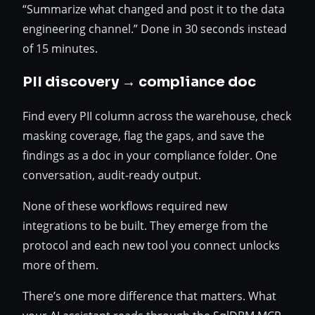
“Summarize what changed and post it to the data
engineering channel.” Done in 30 seconds instead
of 15 minutes.
PII discovery → compliance doc
Find every PII column across the warehouse, check
masking coverage, flag the gaps, and save the
findings as a doc in your compliance folder. One
conversation, audit-ready output.
None of these workflows required new
integrations to be built. They emerge from the
protocol and each new tool you connect unlocks
more of them.
There’s one more difference that matters. What