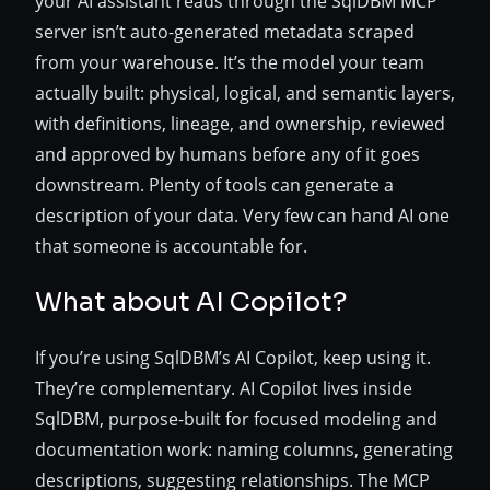
your AI assistant reads through the SqlDBM MCP
server isn’t auto-generated metadata scraped
from your warehouse. It’s the model your team
actually built: physical, logical, and semantic layers,
with definitions, lineage, and ownership, reviewed
and approved by humans before any of it goes
downstream. Plenty of tools can generate a
description of your data. Very few can hand AI one
that someone is accountable for.
What about AI Copilot?
If you’re using SqlDBM’s AI Copilot, keep using it.
They’re complementary. AI Copilot lives inside
SqlDBM, purpose-built for focused modeling and
documentation work: naming columns, generating
descriptions, suggesting relationships. The MCP