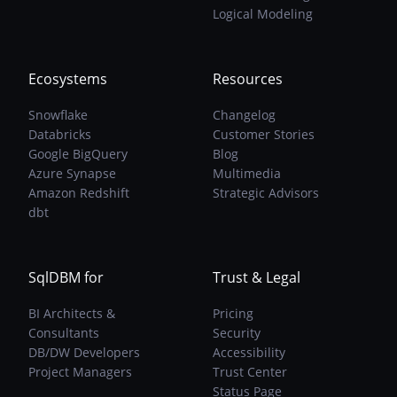
Are
Logical Modeling
The
Solution
Ecosystems
Resources
Snowflake
Changelog
Databricks
Customer Stories
Google BigQuery
Blog
Azure Synapse
Multimedia
Amazon Redshift
Strategic Advisors
dbt
SqlDBM for
Trust & Legal
BI Architects &
Pricing
Consultants
Security
DB/DW Developers
Accessibility
Project Managers
Trust Center
Status Page