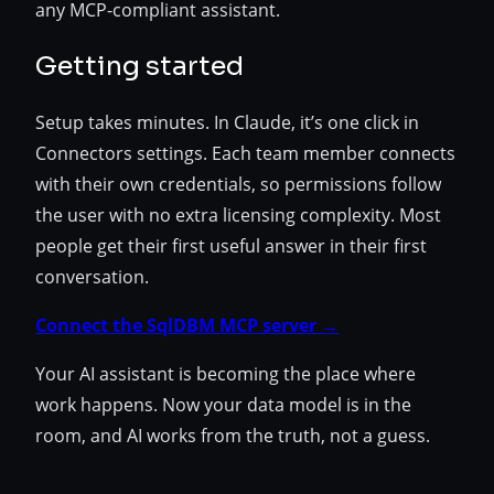
any MCP-compliant assistant.
Getting started
Setup takes minutes. In Claude, it’s one click in
Connectors settings. Each team member connects
with their own credentials, so permissions follow
the user with no extra licensing complexity. Most
people get their first useful answer in their first
conversation.
Connect the SqlDBM MCP server →
Your AI assistant is becoming the place where
work happens. Now your data model is in the
room, and AI works from the truth, not a guess.