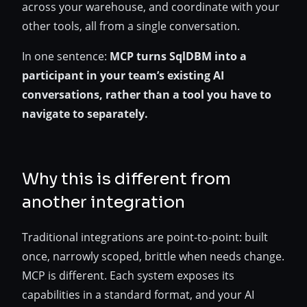
across your warehouse, and coordinate with your
other tools, all from a single conversation.
In one sentence:
MCP turns SqlDBM into a
participant in your team’s existing AI
conversations, rather than a tool you have to
navigate to separately.
Why this is different from
another integration
Traditional integrations are point-to-point: built
once, narrowly scoped, brittle when needs change.
MCP is different. Each system exposes its
capabilities in a standard format, and your AI