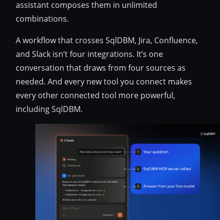
assistant composes them in unlimited
combinations.
A workflow that crosses SqlDBM, Jira, Confluence,
and Slack isn’t four integrations. It’s one
conversation that draws from four sources as
needed. And every new tool you connect makes
every other connected tool more powerful,
including SqlDBM.