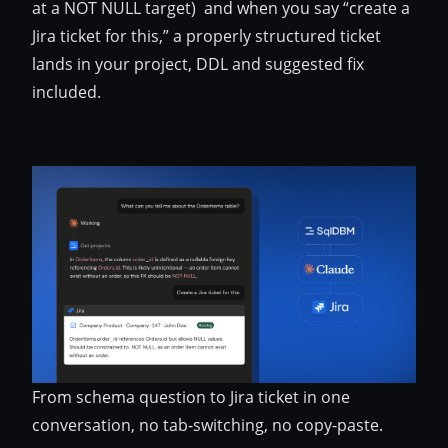
at a NOT NULL target) and when you say “create a
Jira ticket for this,” a properly structured ticket
lands in your project, DDL and suggested fix
included.
From schema question to Jira ticket in one
conversation, no tab-switching, no copy-paste.