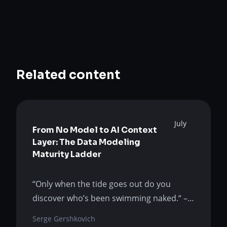
Related content
July
From No Model to AI Context
Layer: The Data Modeling
Maturity Ladder
“Only when the tide goes out do you
discover who’s been swimming naked.“ –
Warren Buffet AI is not the tide. It is the
Serge Gershkovich
flood that exposes the gap that humans