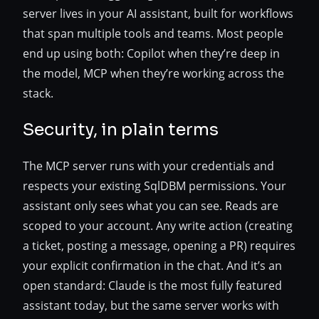
server lives in your AI assistant, built for workflows
that span multiple tools and teams. Most people
end up using both: Copilot when they’re deep in
the model, MCP when they’re working across the
stack.
Security, in plain terms
The MCP server runs with your credentials and
respects your existing SqlDBM permissions. Your
assistant only sees what you can see. Reads are
scoped to your account. Any write action (creating
a ticket, posting a message, opening a PR) requires
your explicit confirmation in the chat. And it’s an
open standard: Claude is the most fully featured
assistant today, but the same server works with