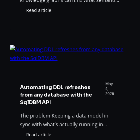
modeling was built to solve. The AI
Read article
:
promise has hit a wall Your AI-powered
Your
analytics is wrong so often that even the
AI
Stack
right answers are suspect. Was the AI
Has
promise a lie? Or is your organization just
an
approaching it incorrectly? Asking the
Accuracy
right questions…
Problem
—
Semantic
Models
May
Automating DDL refreshes
Are
4,
2026
from any database with the
The
SqlDBM API
Solution
The problem Keeping a data model in
sync with what’s actually running in
production is easy when your modeling
Read article
: