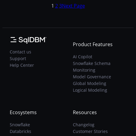
type
data type. For example, INTEGER might be
1
2
3
Next Page
aliases:
the default system type, and aliases may
migrations,
include INT and INT4 (as in Postgres).
modeling,
Here…
and
Snowflake
synchronization
Product Features
Contact us
AI Copilot
Support
Snowflake Schema
Help Center
Monitoring
Model Governance
Global Modeling
Logical Modeling
Ecosystems
Resources
Snowflake
Changelog
Databricks
Customer Stories