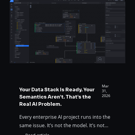
AI:
structured,…
5
Lessons
from
30
Years
of
Data
Architecture
Mar
Your Data Stack Is Ready. Your
31,
2026
Semantics Aren’t. That’s the
Real AI Problem.
Every enterprise AI project runs into the
same issue. It’s not the model. It’s not
even the data. It’s the meaning behind the