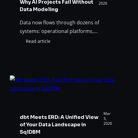
Why AI Projects Fail Without
2026
Data Modeling
Data now flows through dozens of
systems: operational platforms,
warehouses, lakehouses, pipelines,
Read article
:
dashboards, and AI systems. Shared
Why
understanding of data meaning,
AI
Projects
established through proper data
Fail
modeling, has become essential for AI
Without
reliability.
Data
Modeling
Mar
dbt Meets ERD: A Unified View
3,
2026
of Your Data Landscape in
SqlDBM