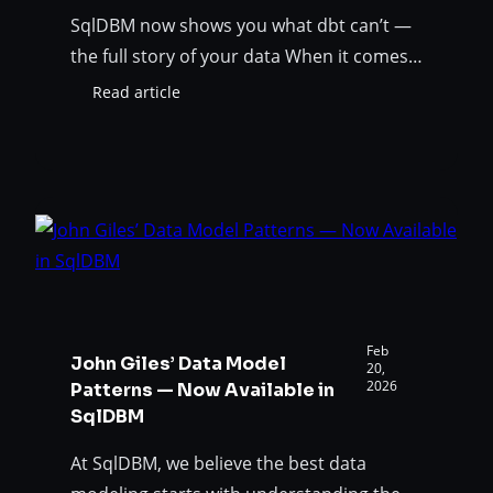
SqlDBM now shows you what dbt can’t —
the full story of your data When it comes
to database transformations, the dbt
Read article
:
framework is practically an industry
dbt
standard. Dbt helps teams transform raw
Meets
ERD:
data into clean, auditable data assets
A
while incorporating software engineering
Unified
best practices, such as modularity,
View
testing, and CI/CD, into the analytics layer.
of
Your
…
Data
Landscape
Feb
John Giles’ Data Model
in
20,
2026
Patterns — Now Available in
SqlDBM
SqlDBM
At SqlDBM, we believe the best data