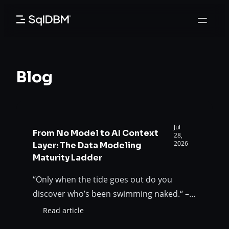
Skip
to
content
Blog
Jul
From No Model to AI Context
28,
2026
Layer: The Data Modeling
Maturity Ladder
“Only when the tide goes out do you
discover who’s been swimming naked.“ –
Warren Buffet AI is not the tide. It is the
Read article
:
flood that exposes the gap that humans
From