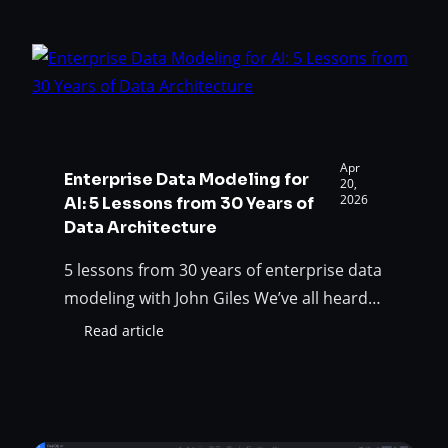
Experience:
AI bolted onto a modeling tool. Not a
Governed,
generic chatbot that happens to live in a
role-
data…
aware
AI
for
enterprise
data
Apr
Enterprise Data Modeling for
teams
20,
2026
AI: 5 Lessons from 30 Years of
Data Architecture
5 lessons from 30 years of enterprise data
modeling with John Giles We’ve all heard
that “your AI is only as good as your data”.
Read article
:
But what does it actually mean? What all
Enterprise
those screaming titles mean is the
Data
Modeling
following: to get accurate answers from
for
an AI agent, the data it reads must be