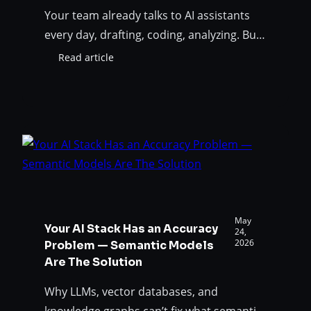
Your team already talks to AI assistants
every day, drafting, coding, analyzing. But
until now, your data model wasn’t part of
Read article
:
that conversation. To answer “what would
Your
break if we change this table?” you had to
Data
Model
leave the chat, open SqlDBM, export DDL,
Just
take screenshots, and paste things back
Joined
and forth. That ends today. The…
the
Conversation:
Introducing
the
SqlDBM
May
Your AI Stack Has an Accuracy
MCP
24,
2026
Problem — Semantic Models
Server
Are The Solution
Why LLMs, vector databases, and
knowledge graphs can’t fix what semantic